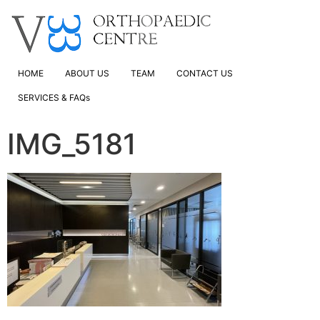
HOME
ABOUT US
TEAM
CONTACT US
SERVICES & FAQs
IMG_5181