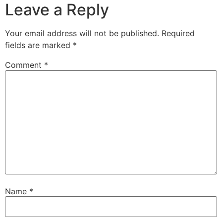
Leave a Reply
Your email address will not be published.
Required
fields are marked
*
Comment
*
Name
*