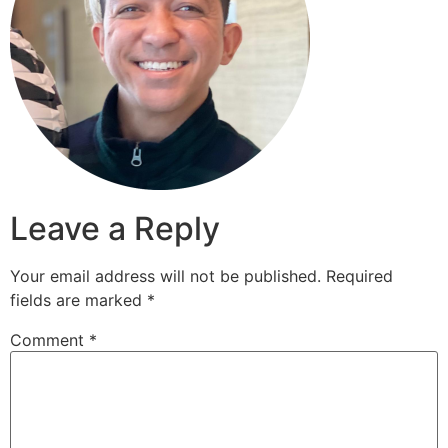
Leave a Reply
Your email address will not be published.
Required
fields are marked
*
Comment
*