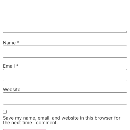
Name
*
Email
*
Website
Save my name, email, and website in this browser for
the next time I comment.