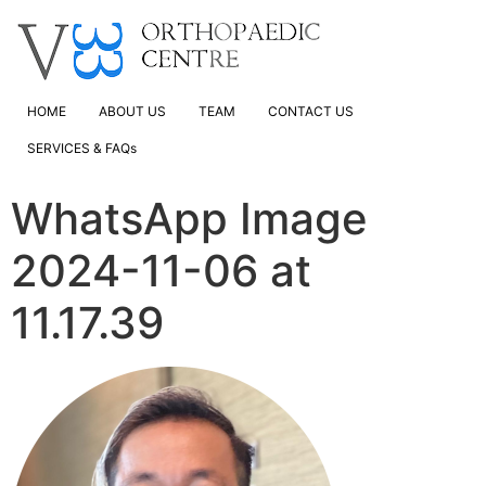
HOME
ABOUT US
TEAM
CONTACT US
SERVICES & FAQs
WhatsApp Image
2024-11-06 at
11.17.39