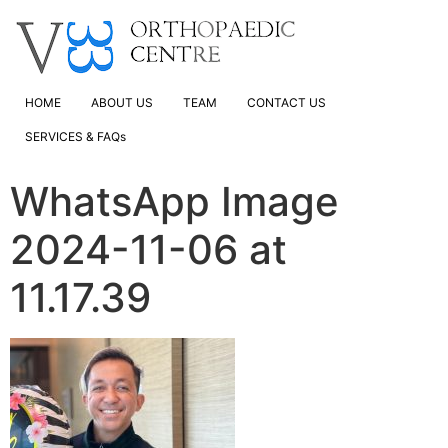
HOME
ABOUT US
TEAM
CONTACT US
SERVICES & FAQs
WhatsApp Image
2024-11-06 at
11.17.39