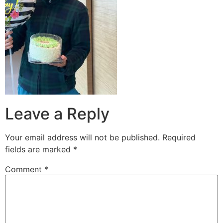
Leave a Reply
Your email address will not be published.
Required
fields are marked
*
Comment
*