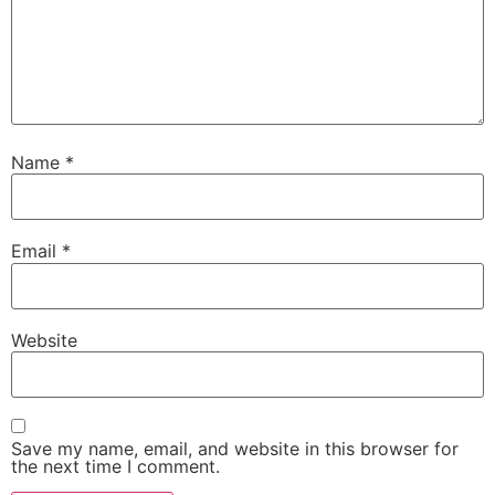
Name
*
Email
*
Website
Save my name, email, and website in this browser for
the next time I comment.